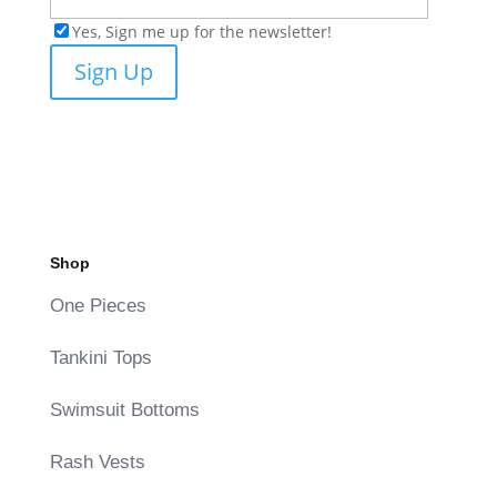
Yes, Sign me up for the newsletter!
Shop
One Pieces
Tankini Tops
Swimsuit Bottoms
Rash Vests