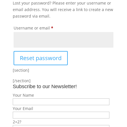
Lost your password? Please enter your username or
email address. You will receive a link to create a new
password via email.
Required
Username or email
*
Reset password
[section]
[/section]
Subscribe to our Newsletter!
Your Name
Your Email
2+2?