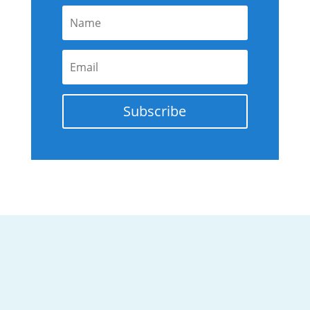
Subscribe