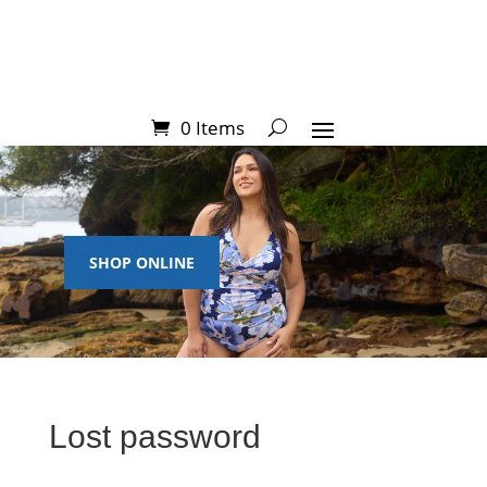
0 Items
SHOP ONLINE
Lost password