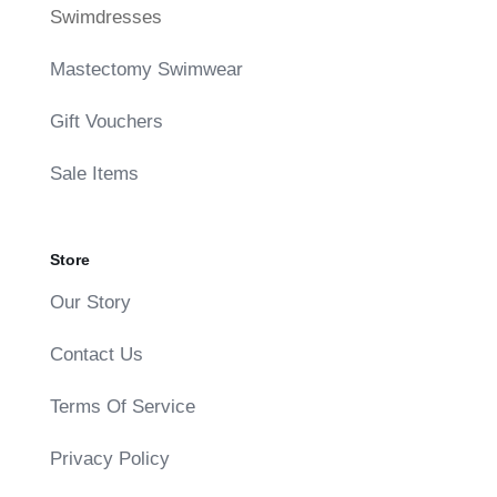
Swimdresses
Mastectomy Swimwear
Gift Vouchers
Sale Items
Store
Our Story
Contact Us
Terms Of Service
Privacy Policy