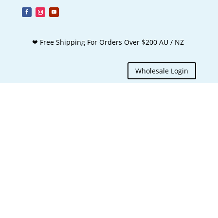
❤ Free Shipping For Orders Over $200 AU / NZ
Wholesale Login