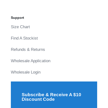
Support
Size Chart
Find A Stockist
Refunds & Returns
Wholesale Application
Wholesale Login
Subscribe & Receive A $10
Discount Code